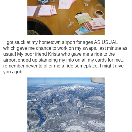
I got stuck at my hometown airport for ages AS USUAL
which gave me chance to work on my swaps, last minute as
usual! My poor friend Krista who gave me a ride to the
airport ended up stamping my info on all my cards for me...
remember never to offer me a ride someplace, I might give
you a job!