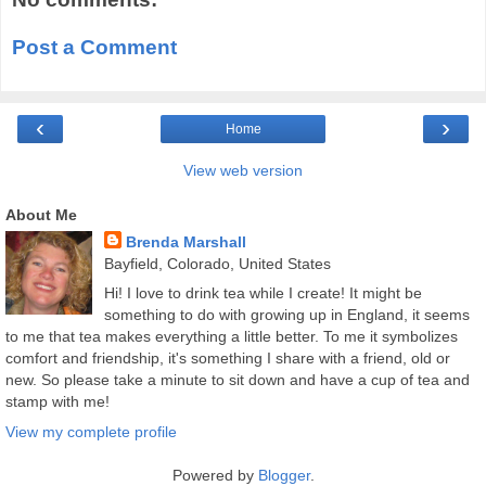
Post a Comment
‹
›
Home
View web version
About Me
Brenda Marshall
Bayfield, Colorado, United States
Hi! I love to drink tea while I create! It might be
something to do with growing up in England, it seems
to me that tea makes everything a little better. To me it symbolizes
comfort and friendship, it's something I share with a friend, old or
new. So please take a minute to sit down and have a cup of tea and
stamp with me!
View my complete profile
Powered by
Blogger
.