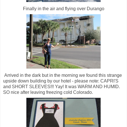
Finally in the air and flying over Durango
Arrived in the dark but in the morning we found this strange
upside down building by our hotel - please note: CAPRI'S
and SHORT SLEEVES!!! Yay! It was WARM AND HUMID.
SO nice after leaving freezing cold Colorado.