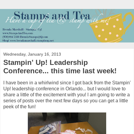
Wednesday, January 16, 2013
Stampin' Up! Leadership
Conference... this time last week!
I have been in a whirlwind since I got back from the Stampin'
Up! leadership conference in Orlando... but I would love to
share a little of the excitement with you! I am going to write a
series of posts over the next few days so you can get a little
peek of the fun!