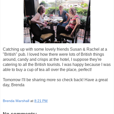
Catching up with some lovely friends Susan & Rachel at a
"British" pub. I loved how there were lots of British things
around, candy and crisps at the hotel, I suppose they're
catering to all the British tourists. I was happy because I was
able to buy a cup of tea all over the place, perfect!
Tomorrow I'll be sharing more so check back! Have a great
day, Brenda
Brenda Marshall
at
8:21 PM
No comments: