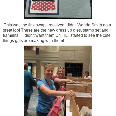
This was the first swap I received, didn't Wanda Smith do a
great job! These are the new dress up dies, stamp set and
framelits... I didn't want them UNTIL I started to see the cute
things gals are making with them!