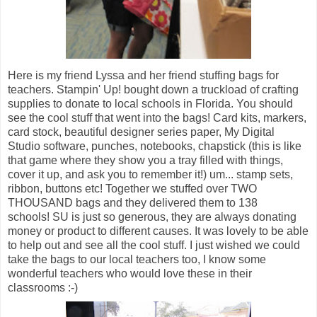
Here is my friend Lyssa and her friend stuffing bags for
teachers. Stampin' Up! bought down a truckload of crafting
supplies to donate to local schools in Florida. You should
see the cool stuff that went into the bags! Card kits, markers,
card stock, beautiful designer series paper, My Digital
Studio software, punches, notebooks, chapstick (this is like
that game where they show you a tray filled with things,
cover it up, and ask you to remember it!) um... stamp sets,
ribbon, buttons etc! Together we stuffed over TWO
THOUSAND bags and they delivered them to 138
schools! SU is just so generous, they are always donating
money or product to different causes. It was lovely to be able
to help out and see all the cool stuff. I just wished we could
take the bags to our local teachers too, I know some
wonderful teachers who would love these in their
classrooms :-)