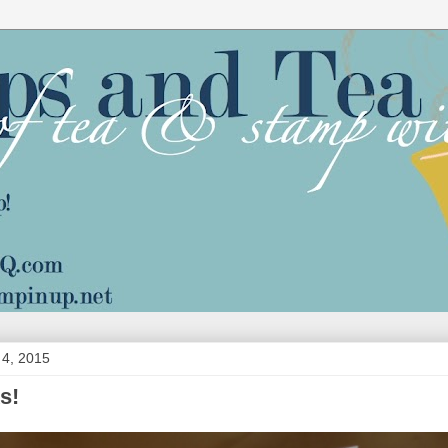
4, 2015
s!