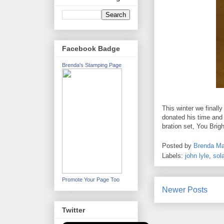
Facebook Badge
Brenda's Stamping Page
This winter we finall
donated his time and 
bration set, You Brig
Posted by
Brenda Ma
Labels:
john lyle
,
sola
Promote Your Page Too
Newer Posts
Twitter