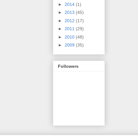
►
2014
(1)
►
2013
(45)
►
2012
(17)
►
2011
(29)
►
2010
(48)
►
2009
(35)
Followers