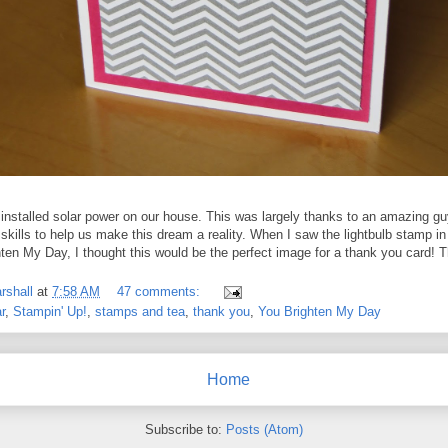
y installed solar power on our house. This was largely thanks to an amazing g
skills to help us make this dream a reality. When I saw the lightbulb stamp in
hten My Day, I thought this would be the perfect image for a thank you card! 
rshall
at
7:58 AM
47 comments:
r
,
Stampin' Up!
,
stamps and tea
,
thank you
,
You Brighten My Day
Home
Subscribe to:
Posts (Atom)