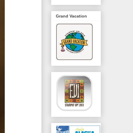
Grand Vacation