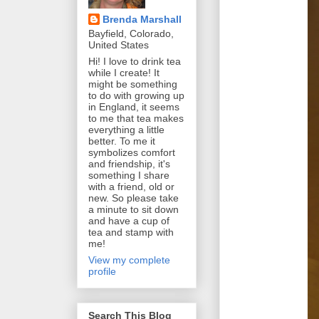
Brenda Marshall
Bayfield, Colorado,
United States
Hi! I love to drink tea
while I create! It
might be something
to do with growing up
in England, it seems
to me that tea makes
everything a little
better. To me it
symbolizes comfort
and friendship, it's
something I share
with a friend, old or
new. So please take
a minute to sit down
and have a cup of
tea and stamp with
me!
View my complete
profile
Search This Blog