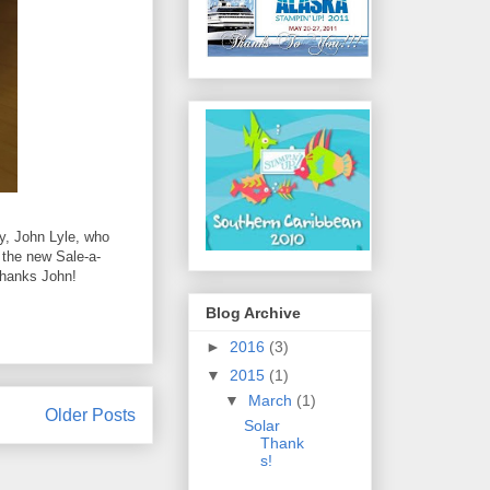
uy, John Lyle, who
 the new Sale-a-
Thanks John!
Blog Archive
►
2016
(3)
▼
2015
(1)
▼
March
(1)
Older Posts
Solar
Thank
s!