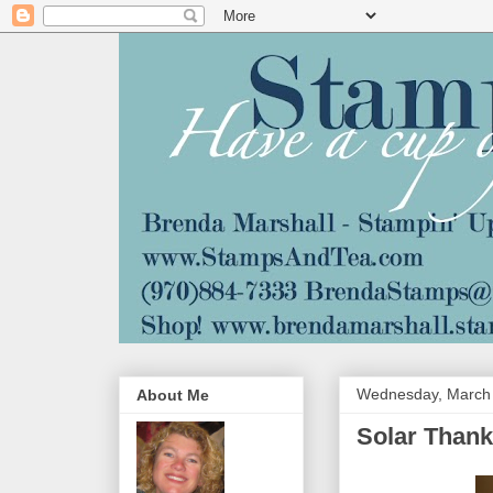
Wednesday, March 
About Me
Solar Thank