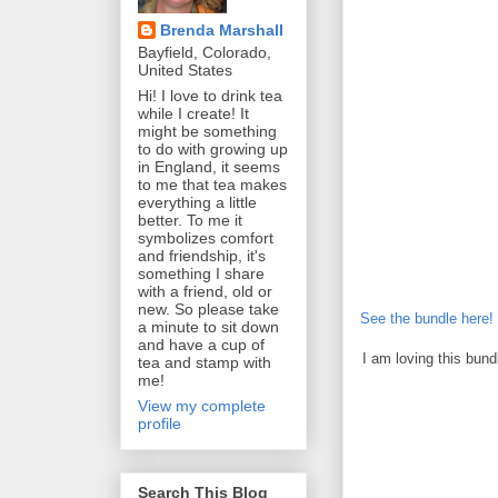
Brenda Marshall
Bayfield, Colorado,
United States
Hi! I love to drink tea
while I create! It
might be something
to do with growing up
in England, it seems
to me that tea makes
everything a little
better. To me it
symbolizes comfort
and friendship, it's
something I share
with a friend, old or
new. So please take
See the bundle here!
a minute to sit down
and have a cup of
I am loving this bun
tea and stamp with
me!
View my complete
profile
Search This Blog