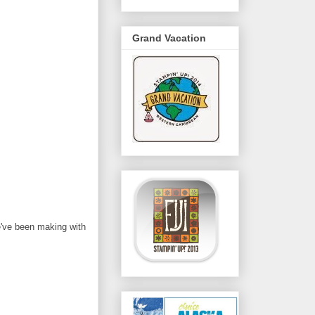
Grand Vacation
e've been making with