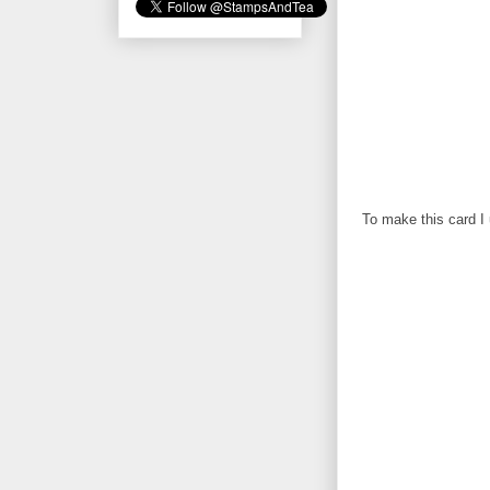
To make this card I 