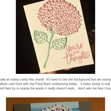
made at stamp camp this month. It's hard to see the background but we stampe
le card front with the Petal Burst embossing folder... it looks lovely in real 
 and then try to stamp the words it really doesn't work... don't ask me how I kn