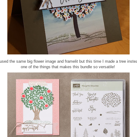
used the same big flower image and framelit but this time I made a tree instea
one of the things that makes this bundle so versatile!