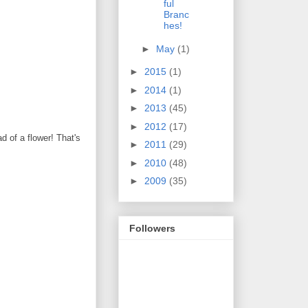
ful
Branc
hes!
►
May
(1)
►
2015
(1)
►
2014
(1)
►
2013
(45)
►
2012
(17)
d of a flower! That's
►
2011
(29)
►
2010
(48)
►
2009
(35)
Followers