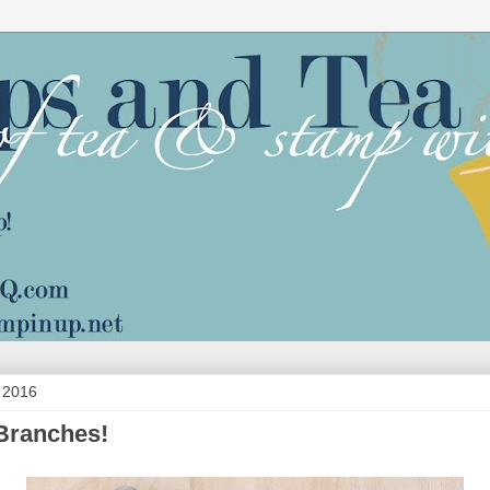
 2016
Branches!