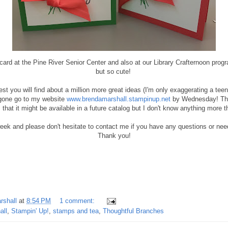
card at the Pine River Senior Center and also at our Library Crafternoon pro
but so cute!
rest you will find about a million more great ideas (I'm only exaggerating a teen
s gone go to my website
www.brendamarshall.stampinup.net
by Wednesday! Ther
that it might be available in a future catalog but I don't know anything more t
ek and please don't hesitate to contact me if you have any questions or nee
Thank you!
rshall
at
8:54 PM
1 comment:
all
,
Stampin' Up!
,
stamps and tea
,
Thoughtful Branches