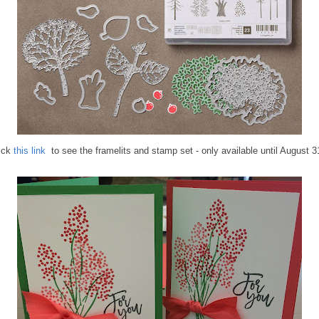
ick
this link
to see the framelits and stamp set - only available until August 3