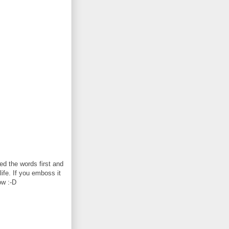
d the words first and
life. If you emboss it
ow :-D