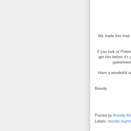
We made this final 
If you look at Pinte
get this before it'
guarantees 
Have a wonderful we
Brenda
Posted by
Brenda Ma
Labels:
brenda marsh