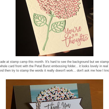
made at stamp camp this month. It's hard to see the background but we stampe
le card front with the Petal Burst embossing folder... it looks lovely in real 
 and then try to stamp the words it really doesn't work... don't ask me how I kn