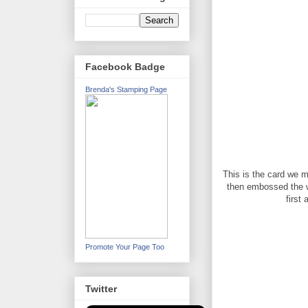
Facebook Badge
Brenda's Stamping Page
This is the card we 
then embossed the who
first
Promote Your Page Too
Twitter