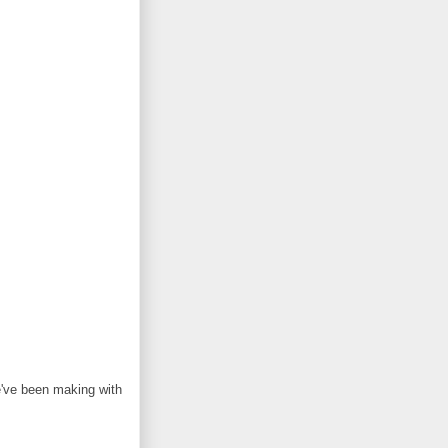
e've been making with