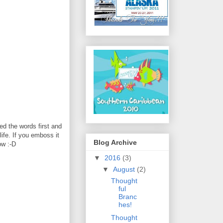
d the words first and
life. If you emboss it
Blog Archive
ow :-D
▼
2016
(3)
▼
August
(2)
Thought
ful
Branc
hes!
Thought