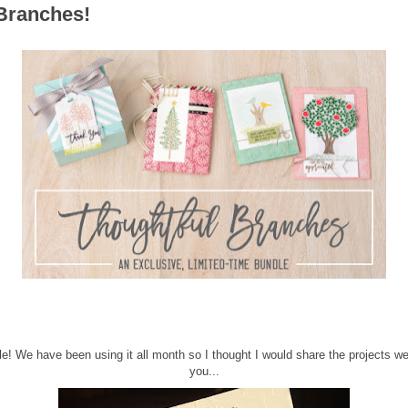
Branches!
dle! We have been using it all month so I thought I would share the projects w
you...