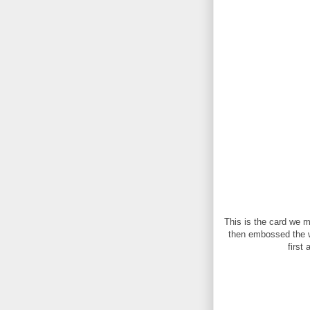
This is the card we 
then embossed the who
first