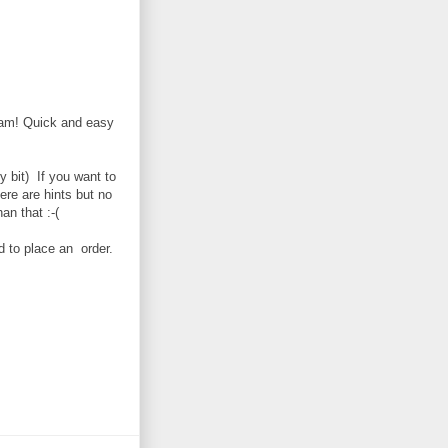
gram! Quick and easy
y bit) If you want to
e are hints but no
han that :-(
d to place an order.