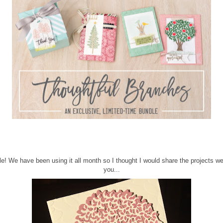
dle! We have been using it all month so I thought I would share the projects w
you...