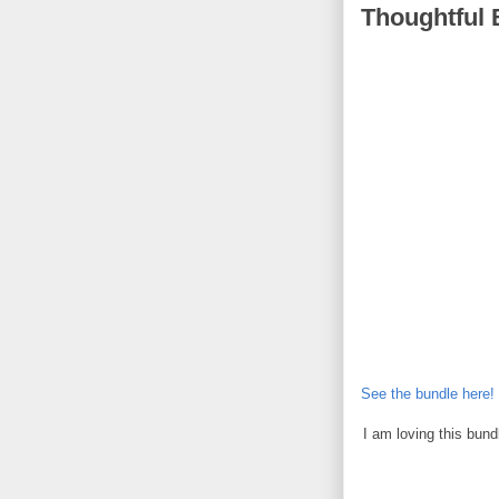
Thoughtful 
See the bundle here!
I am loving this bun