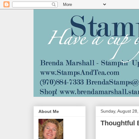
Sunday, August 28,
About Me
Thoughtful 