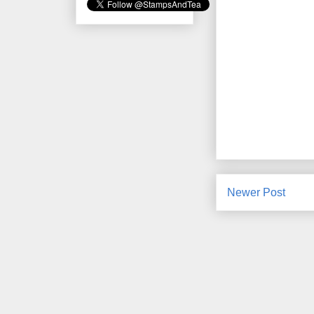
Newer Post