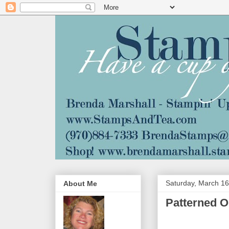
Saturday, March 16
About Me
Patterned O