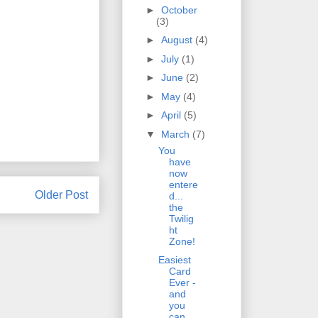
►
October
(3)
►
August
(4)
►
July
(1)
►
June
(2)
►
May
(4)
►
April
(5)
▼
March
(7)
You
have
now
entere
Older Post
d...
the
Twilig
ht
Zone!
Easiest
Card
Ever -
and
you
can