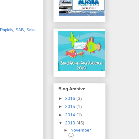
Rapidly
,
SAB
,
Sale-
Blog Archive
►
2016
(3)
►
2015
(1)
►
2014
(1)
▼
2013
(45)
►
November
(1)