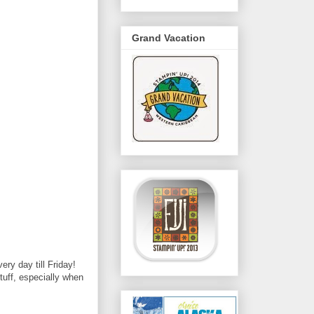
Grand Vacation
ry day till Friday!
stuff, especially when