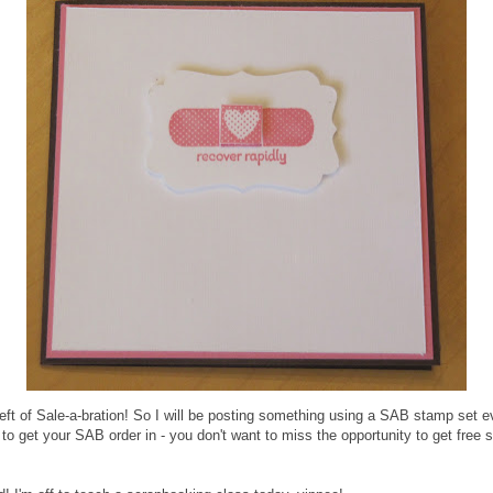
ft of Sale-a-bration! So I will be posting something using a SAB stamp set eve
e to get your SAB order in - you don't want to miss the opportunity to get free 