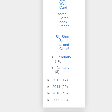
Well
Card
Easter
Scrap
book
Pages
!
Big Shot
Speci
al and
Class!
►
February
(10)
►
January
(8)
►
2012
(17)
►
2011
(29)
►
2010
(48)
►
2009
(35)