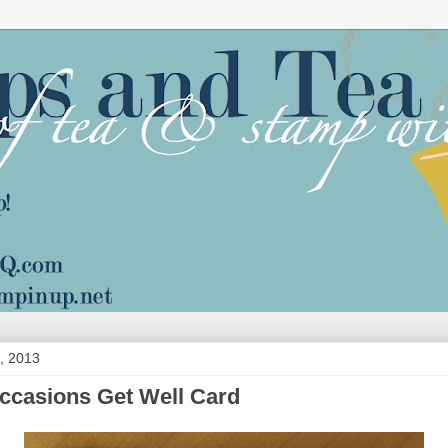
, 2013
ccasions Get Well Card