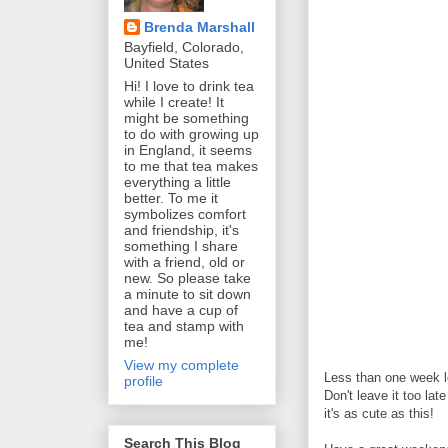
Brenda Marshall
Bayfield, Colorado,
United States
Hi! I love to drink tea
while I create! It
might be something
to do with growing up
in England, it seems
to me that tea makes
everything a little
better. To me it
symbolizes comfort
and friendship, it's
something I share
with a friend, old or
new. So please take
a minute to sit down
and have a cup of
tea and stamp with
me!
View my complete
Less than one week le
profile
Don't leave it too lat
it's as cute as this!
Search This Blog