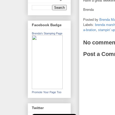
Have a great weekend!
Brenda
Posted by
Brenda Ma
Labels:
brenda marsh
Facebook Badge
a-bration
,
stampin' up
Brenda's Stamping Page
No commen
Post a Com
Promote Your Page Too
Twitter