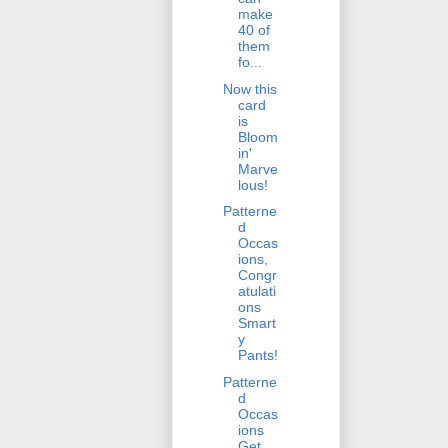
make
40 of
them
fo...
Now this
card
is
Bloom
in'
Marve
lous!
Patterne
d
Occas
ions,
Congr
atulati
ons
Smart
y
Pants!
Patterne
d
Occas
ions
Get