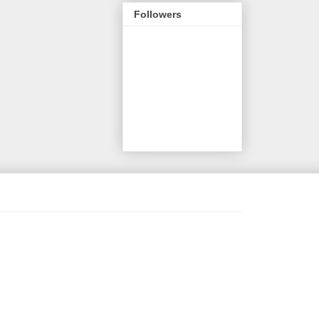
Followers