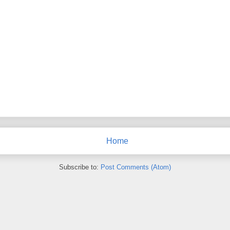
Home
Subscribe to:
Post Comments (Atom)