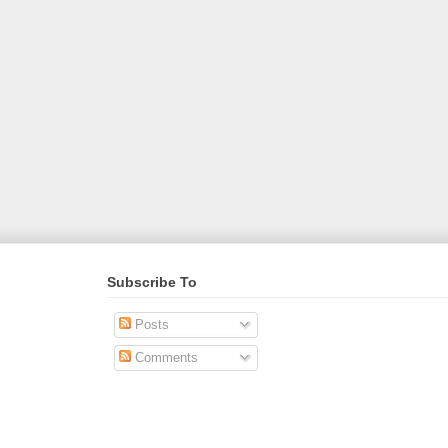
Subscribe To
Posts
Comments