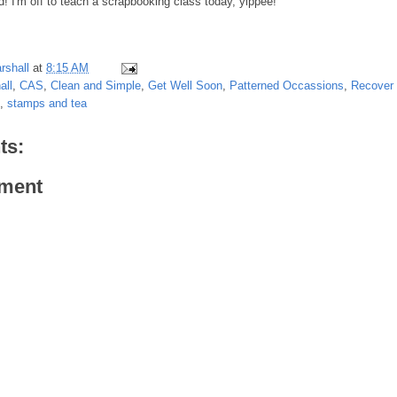
 I'm off to teach a scrapbooking class today, yippee!
rshall
at
8:15 AM
all
,
CAS
,
Clean and Simple
,
Get Well Soon
,
Patterned Occassions
,
Recover 
,
stamps and tea
ts:
ment