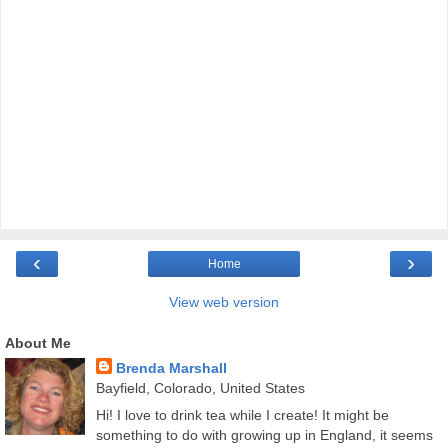
‹
›
Home
View web version
About Me
Brenda Marshall
Bayfield, Colorado, United States
Hi! I love to drink tea while I create! It might be
something to do with growing up in England, it seems