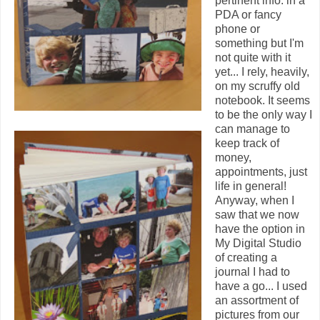
pertinent info. in a
PDA or fancy
phone or
something but I'm
not quite with it
yet... I rely, heavily,
on my scruffy old
notebook. It seems
to be the only way I
can manage to
keep track of
money,
appointments, just
life in general!
Anyway, when I
saw that we now
have the option in
My Digital Studio
of creating a
journal I had to
have a go... I used
an assortment of
pictures from our