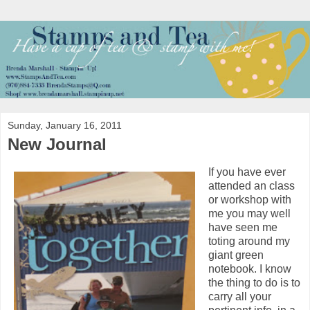
Sunday, January 16, 2011
New Journal
If you have ever
attended an class
or workshop with
me you may well
have seen me
toting around my
giant green
notebook. I know
the thing to do is to
carry all your