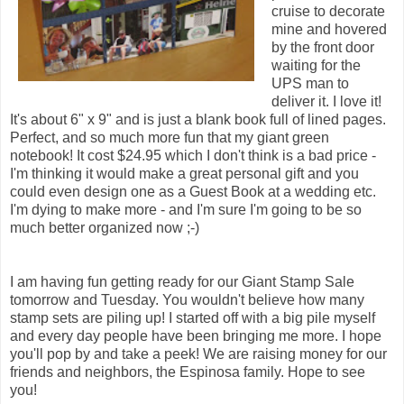
cruise to decorate
mine and hovered
by the front door
waiting for the
UPS man to
deliver it. I love it!
It's about 6" x 9" and is just a blank book full of lined pages.
Perfect, and so much more fun that my giant green
notebook! It cost $24.95 which I don't think is a bad price -
I'm thinking it would make a great personal gift and you
could even design one as a Guest Book at a wedding etc.
I'm dying to make more - and I'm sure I'm going to be so
much better organized now ;-)
I am having fun getting ready for our Giant Stamp Sale
tomorrow and Tuesday. You wouldn't believe how many
stamp sets are piling up! I started off with a big pile myself
and every day people have been bringing me more. I hope
you'll pop by and take a peek! We are raising money for our
friends and neighbors, the Espinosa family. Hope to see
you!