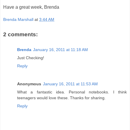
Have a great week, Brenda
Brenda Marshall
at
3:44 AM
2 comments:
Brenda
January 16, 2011 at 11:18 AM
Just Checking!
Reply
Anonymous
January 16, 2011 at 11:53 AM
What a fantastic idea. Personal notebooks. I think
teenagers would love these. Thanks for sharing.
Reply