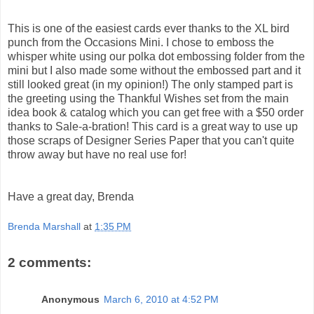
This is one of the easiest cards ever thanks to the XL bird
punch from the Occasions Mini. I chose to emboss the
whisper white using our polka dot embossing folder from the
mini but I also made some without the embossed part and it
still looked great (in my opinion!) The only stamped part is
the greeting using the Thankful Wishes set from the main
idea book & catalog which you can get free with a $50 order
thanks to Sale-a-bration! This card is a great way to use up
those scraps of Designer Series Paper that you can't quite
throw away but have no real use for!
Have a great day, Brenda
Brenda Marshall
at
1:35 PM
2 comments:
Anonymous
March 6, 2010 at 4:52 PM