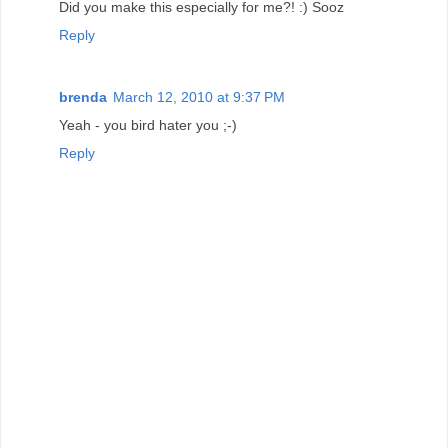
Did you make this especially for me?! :) Sooz
Reply
brenda
March 12, 2010 at 9:37 PM
Yeah - you bird hater you ;-)
Reply