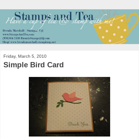
Friday, March 5, 2010
Simple Bird Card